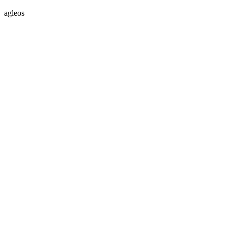
agleos