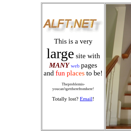
This is a very
large
site with
MANY
pages
web
and
f
u
n
p
l
a
c
e
s
to be!
Theproblemis-
youcan'tgettherefromhere!
Totally lost?
Email
!